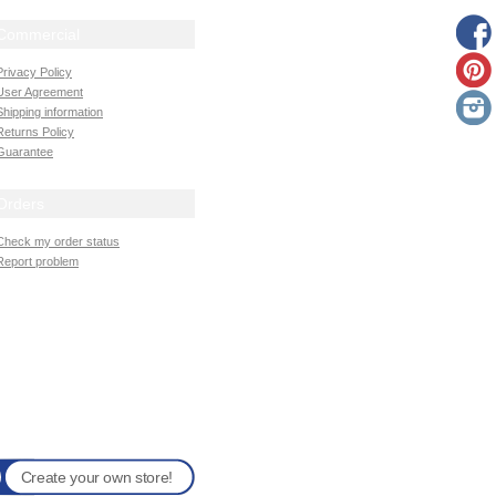
Commercial
Privacy Policy
User Agreement
Shipping information
Returns Policy
Guarantee
Orders
Check my order status
Report problem
Create your own store!