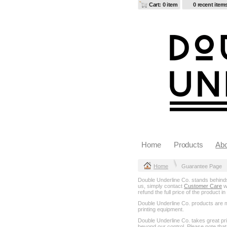
Cart: 0 item
0 recent item
Home
Products
Abo
Home
Guarantee Page
Double Underline Co. stands behinds 
us, simply contact
Customer Care
wi
refund the full price of the product 
Double Underline Co. products are mad
printing equipment.
Double Underline Co. takes great pr
beyond our control. Please note that