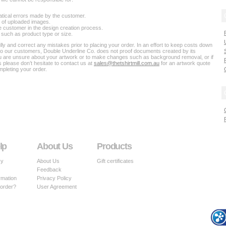
atical errors made by the customer.
on of uploaded images.
e customer in the design creation process.
 such as product type or size.
y and correct any mistakes prior to placing your order. In an effort to keep costs down
to our customers, Double Underline Co. does not proof documents created by its
ou are unsure about your artwork or to make changes such as background removal, or if
 please don’t hesitate to contact us at
sales@thetshirtmill.com.au
for an artwork quote
pleting your order.
lp
About Us
Products
cy
About Us
Gift certificates
Feedback
rmation
Privacy Policy
 order?
User Agreement