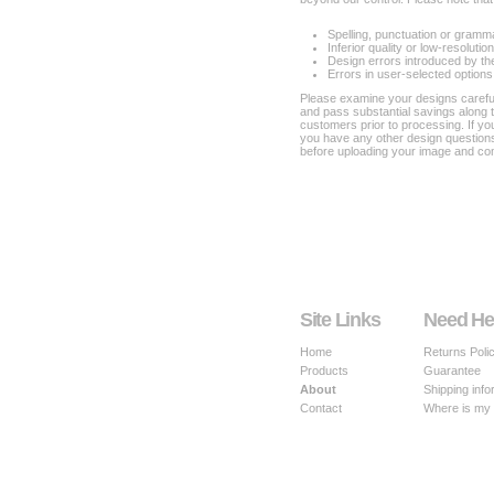
Spelling, punctuation or gramm
Inferior quality or low-resoluti
Design errors introduced by th
Errors in user-selected options
Please examine your designs carefull
and pass substantial savings along 
customers prior to processing. If y
you have any other design questions
before uploading your image and com
Site Links
Need He
Home
Returns Poli
Products
Guarantee
About
Shipping info
Contact
Where is my