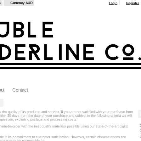
s
Currency AUD
Login
Register
ut
Contact
the quality of its products and service. If you are not satisfied with your purchase from
thin 30 days from the date of your purchase and subject to the following criteria we will
in question, excluding postage and processing costs.
e-to-order with the best quality materials possible using our state-of-the-art digital
ide in its commitment to customer satisfaction. However, certain circumstances are
 we cannot be responsible for: